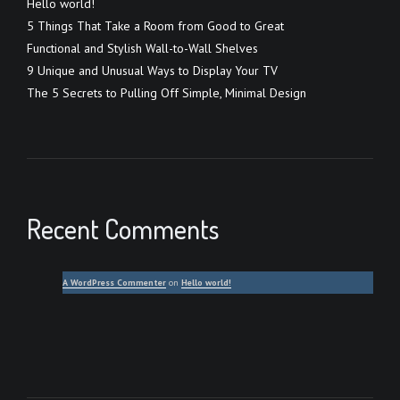
Hello world!
5 Things That Take a Room from Good to Great
Functional and Stylish Wall-to-Wall Shelves
9 Unique and Unusual Ways to Display Your TV
The 5 Secrets to Pulling Off Simple, Minimal Design
Recent Comments
A WordPress Commenter
on
Hello world!