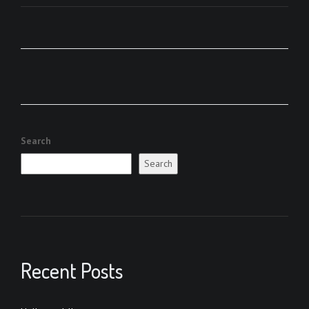
Search
Search
Recent Posts