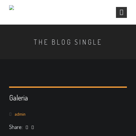
THE BLOG SINGLE
Galeria
admin
Share: