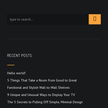
RECENT POSTS
Hello world!
5 Things That Take a Room from Good to Great
Functional and Stylish Wall-to-Wall Shelves
9 Unique and Unusual Ways to Display Your TV
The 5 Secrets to Pulling Off Simple, Minimal Design