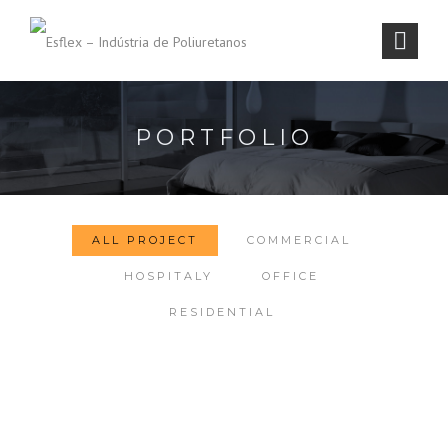
PORTFOLIO
ALL PROJECT
COMMERCIAL
HOSPITALY
OFFICE
RESIDENTIAL