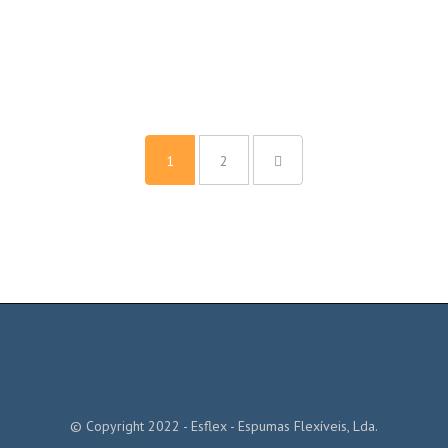
1
2
© Copyright 2022 - Esflex - Espumas Flexíveis, Lda.